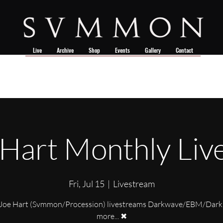
Live
Archive
Shop
Events
Gallery
Contact
 Hart Monthly Liv
Fri, Jul 15
  |  
Livestream
Joe Hart (Svmmon/Procession) livestreams Darkwave/EBM/Dark
more... ✖