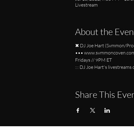
Livestream
About the Even
✖ DJ Joe Hart (Svmmon/Proc
••• www.svmmoncoven.com/
Fridays // 9PM ET 
::: DJ Joe Hart's livestream
Share This Eve