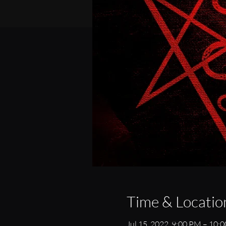
Time & Locatio
Jul 15, 2022, 9:00 PM – 10: