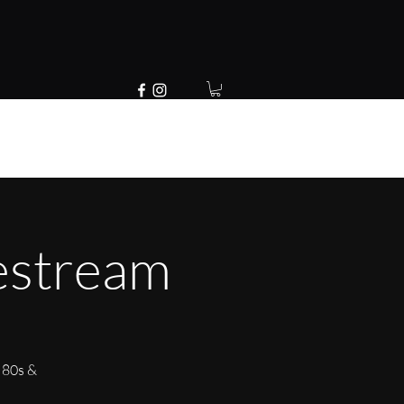
estream
 80s &