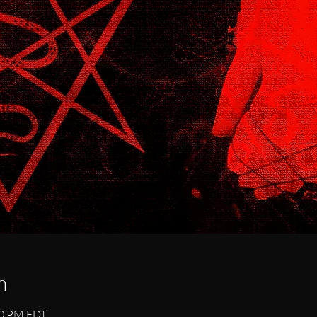
n
00 PM EDT