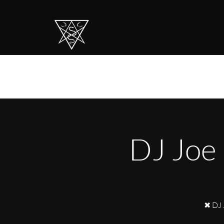
DJ Joe
✖ DJ 