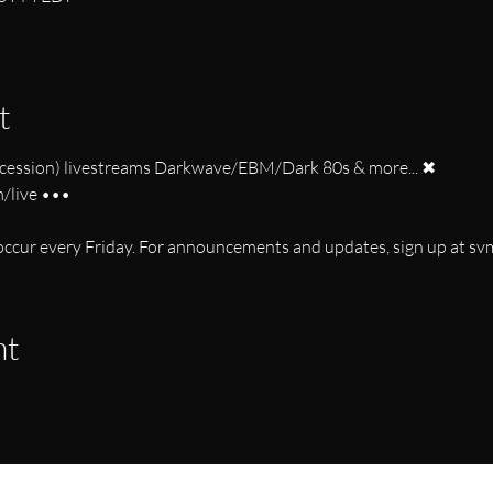
t
ession) livestreams Darkwave/EBM/Dark 80s & more... ✖
live •••
s occur every Friday. For announcements and updates, sign up at s
nt