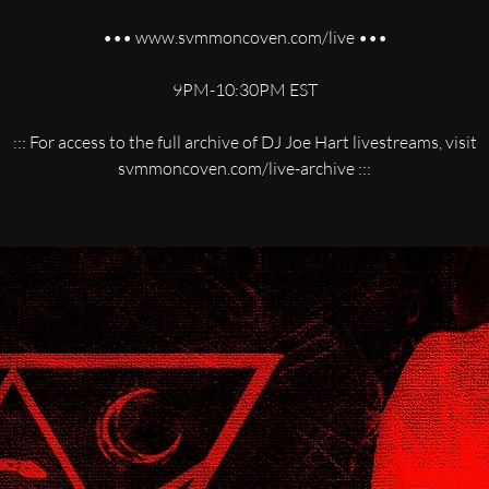
••• www.svmmoncoven.com/live •••
9PM-10:30PM EST
::: For access to the full archive of DJ Joe Hart livestreams, visit
svmmoncoven.com/live-archive :::