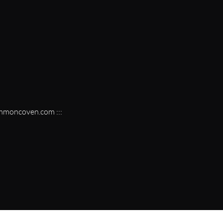
vmmoncoven.com :::