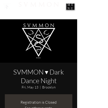
ME
NU
SVMMON ▾ Dark
Dance Night
Fri, May 13
  |  
Brooklyn
Registration is Closed