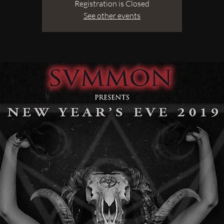
Registration is Closed
See other events