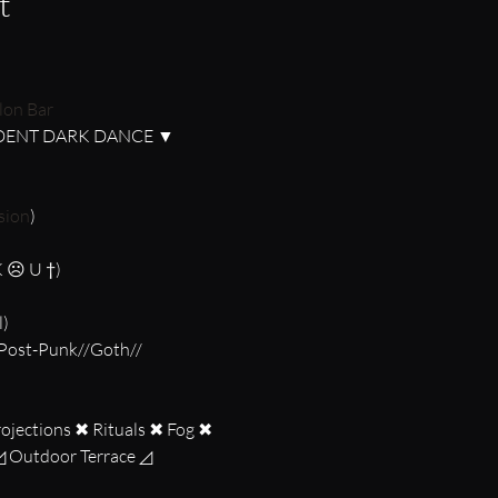
t
lon Bar
sion
)

K ☹ U †)

)

ojections ✖ Rituals ✖ Fog ✖ 
