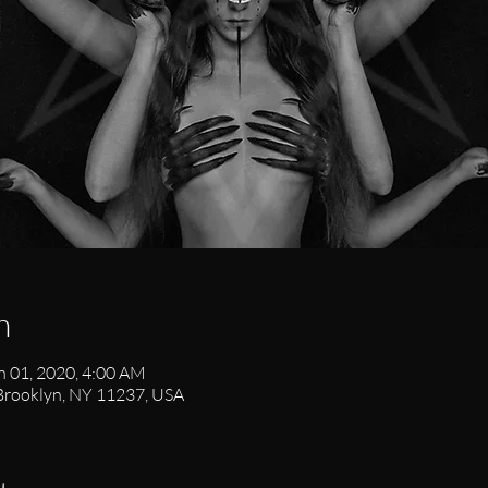
n
n 01, 2020, 4:00 AM
 Brooklyn, NY 11237, USA