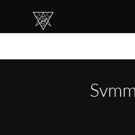
Svmmo