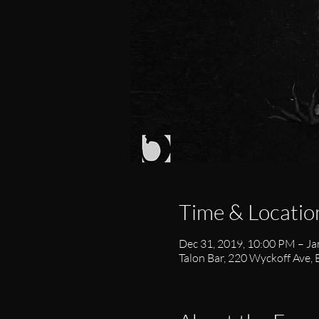
Time & Locatio
Dec 31, 2019, 10:00 PM – Ja
Talon Bar, 220 Wyckoff Ave,