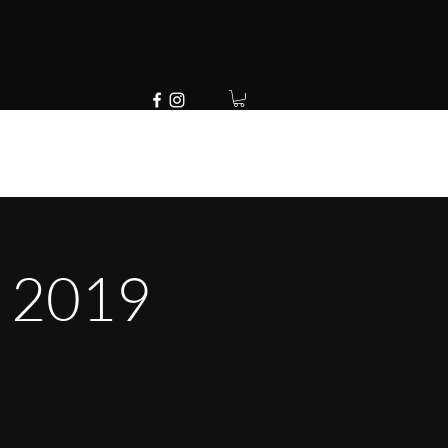
E 2019