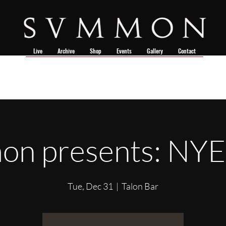
Live
Archive
Shop
Events
Gallery
Contact
n presents: NY
Tue, Dec 31
  |  
Talon Bar