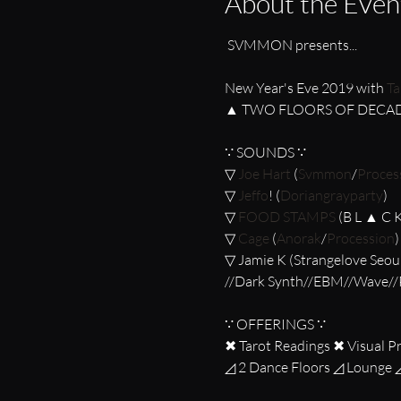
About the Even
New Year's Eve 2019 with 
Ta
∵ SOUNDS ∵

▽ 
Joe Hart
 (
Svmmon
/
Proces
▽ 
Jeffo
! (
Doriangrayparty
)

▽ 
FOOD STAMPS
 (B L ▲ C 
▽ 
Cage
 (
Anorak
/
Procession
)

▽ Jamie K (Strangelove Seoul
∵ OFFERINGS ∵

✖ Tarot Readings ✖ Visual Pr