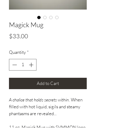
Magick Mug
Price
$33.00
Quantity
*
Add to Cart
A chalice that holds secrets within.
When
filled with hot liquid, sigils and steamy
phantasms are revealed...
11 oz. Magick Mug with SVMMON logo