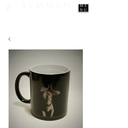
ME
NU